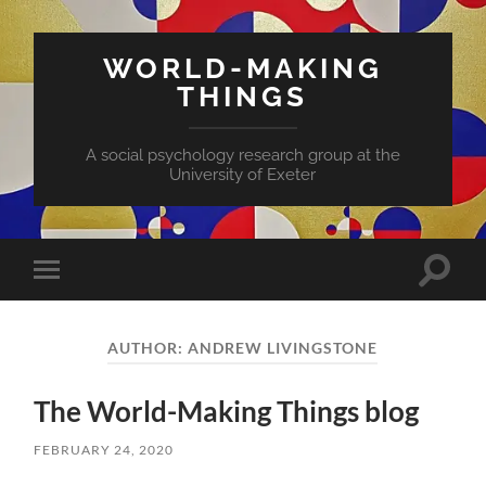
WORLD-MAKING
THINGS
A social psychology research group at the
University of Exeter
AUTHOR:
ANDREW LIVINGSTONE
The World-Making Things blog
FEBRUARY 24, 2020