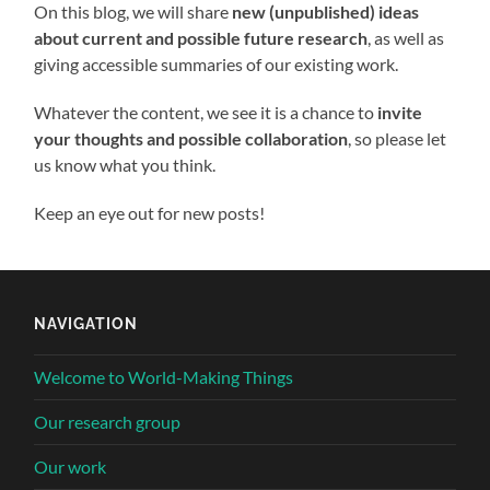
On this blog, we will share
new (unpublished) ideas
about current and possible future research
, as well as
giving accessible summaries of our existing work.
Whatever the content, we see it is a chance to
invite
your thoughts and possible collaboration
, so please let
us know what you think.
Keep an eye out for new posts!
NAVIGATION
Welcome to World-Making Things
Our research group
Our work